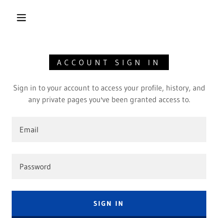
ACCOUNT SIGN IN
Sign in to your account to access your profile, history, and
any private pages you've been granted access to.
SIGN IN