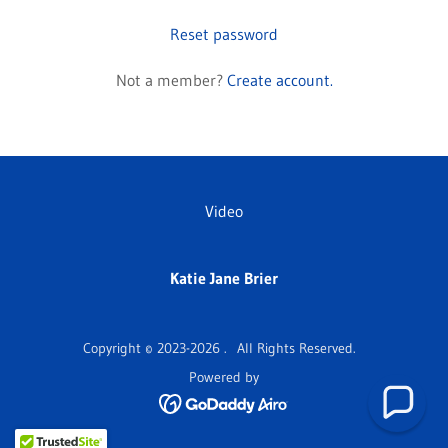
Reset password
Not a member?
Create account.
Video
Katie Jane Brier
Copyright © 2023-2026 . All Rights Reserved.
Powered by