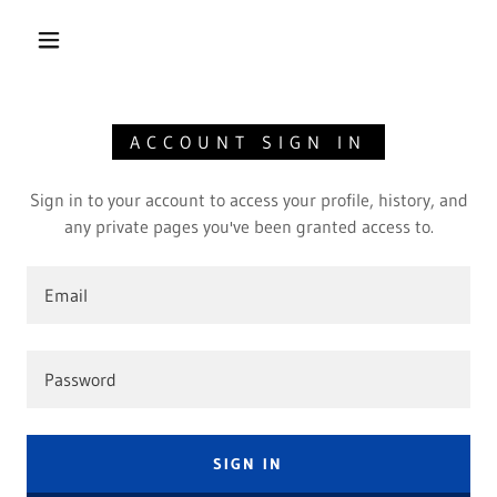
ACCOUNT SIGN IN
Sign in to your account to access your profile, history, and
any private pages you've been granted access to.
SIGN IN