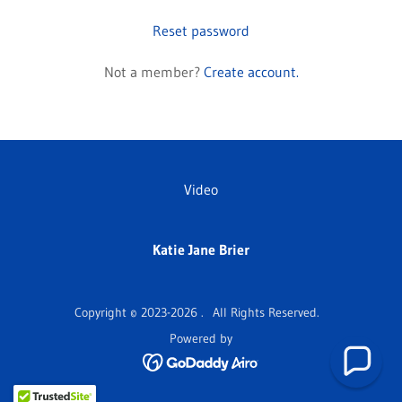
Reset password
Not a member?
Create account.
Video
Katie Jane Brier
Copyright © 2023-2026 . All Rights Reserved.
Powered by